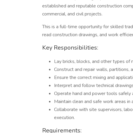
established and reputable construction compa
commercial, and civil projects.
This is a full-time opportunity for skilled t
read construction drawings, and work efficien
Key Responsibilities:
Lay bricks, blocks, and other types of 
Construct and repair walls, partitions, 
Ensure the correct mixing and applicati
Interpret and follow technical drawings
Operate hand and power tools safely a
Maintain clean and safe work areas in 
Collaborate with site supervisors, lab
execution.
Requirements: