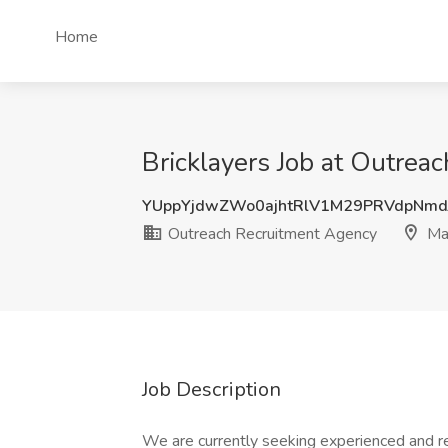
Home
Bricklayers Job at Outrea
YUppYjdwZWo0ajhtRlV1M29PRVdpNmd
Outreach Recruitment Agency
Ma
Job Description
We are currently seeking experienced and r