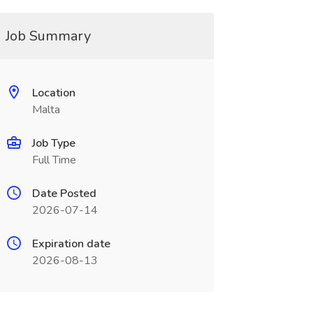
Job Summary
Location
Malta
Job Type
Full Time
Date Posted
2026-07-14
Expiration date
2026-08-13