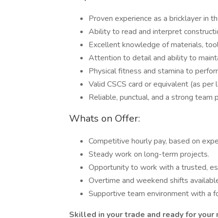
Proven experience as a bricklayer in th
Ability to read and interpret construct
Excellent knowledge of materials, tool
Attention to detail and ability to main
Physical fitness and stamina to perfo
Valid CSCS card or equivalent (as per lo
Reliable, punctual, and a strong team p
Whats on Offer:
Competitive hourly pay, based on expe
Steady work on long-term projects.
Opportunity to work with a trusted, e
Overtime and weekend shifts available
Supportive team environment with a fo
Skilled in your trade and ready for your