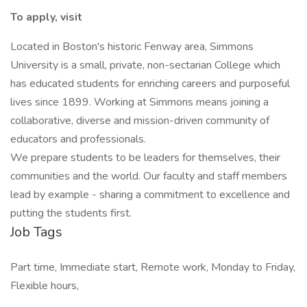
To apply, visit
Located in Boston's historic Fenway area, Simmons
University is a small, private, non-sectarian College which
has educated students for enriching careers and purposeful
lives since 1899. Working at Simmons means joining a
collaborative, diverse and mission-driven community of
educators and professionals.
We prepare students to be leaders for themselves, their
communities and the world. Our faculty and staff members
lead by example - sharing a commitment to excellence and
putting the students first.
Job Tags
Part time, Immediate start, Remote work, Monday to Friday,
Flexible hours,