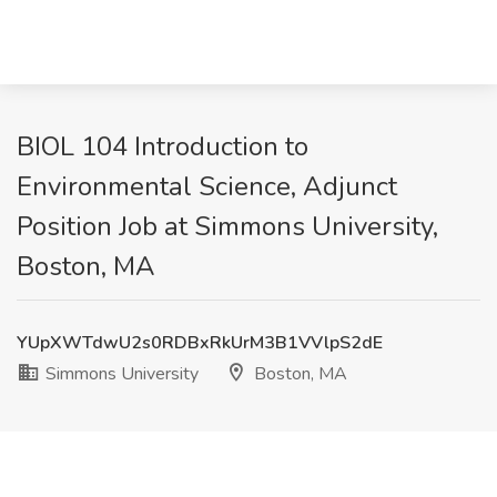
BIOL 104 Introduction to
Environmental Science, Adjunct
Position Job at Simmons University,
Boston, MA
YUpXWTdwU2s0RDBxRkUrM3B1VVlpS2dE
Simmons University
Boston, MA