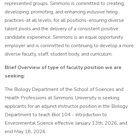
represented groups. Simmons is committed to creating,
developing, promoting, and enhancing inclusive hiring
practices-at all levels, for all positions-ensuring diverse
talent pools and the delivery of a consistent positive
candidate experience. Simmons is an equal opportunity
employer and is committed to continuing to develop a more
diverse faculty, staff, student body, and curriculum.
Brief Overview of type of faculty position we are
seeking:
The Biology Department of the School of Sciences and
Health Professions at Simmons University is seeking
applicants for an adjunct instructor position in the Biology
Department to teach Biol 104 - Introduction to
Environmental Science effective January 13th, 2026, and
end May 18, 2026.