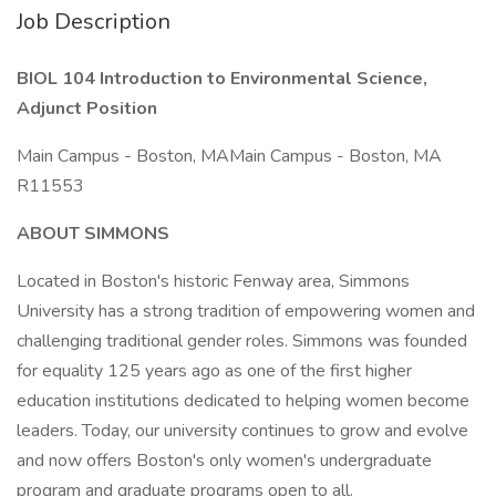
Job Description
BIOL 104 Introduction to Environmental Science,
Adjunct Position
Main Campus - Boston, MAMain Campus - Boston, MA
R11553
ABOUT SIMMONS
Located in Boston's historic Fenway area, Simmons
University has a strong tradition of empowering women and
challenging traditional gender roles. Simmons was founded
for equality 125 years ago as one of the first higher
education institutions dedicated to helping women become
leaders. Today, our university continues to grow and evolve
and now offers Boston's only women's undergraduate
program and graduate programs open to all.