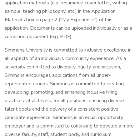
application materials (e.g. resume/cv, cover letter, writing
sample, teaching philosophy, etc.) in the Application
Materials box on page 2 ("My Experience") of this
application. Documents can be uploaded individually or as a
combined document (e.g. PDF).
Simmons University is committed to inclusive excellence in
all aspects of an individual's community experience. As a
university committed to diversity, equity, and inclusion,
Simmons encourages applications from all under-
represented groups. Simmons is committed to creating,
developing, promoting, and enhancing inclusive hiring
practices-at all levels, for all positions-ensuring diverse
talent pools and the delivery of a consistent positive
candidate experience. Simmons is an equal opportunity
employer and is committed to continuing to develop a more
diverse faculty, staff, student body, and curriculum.