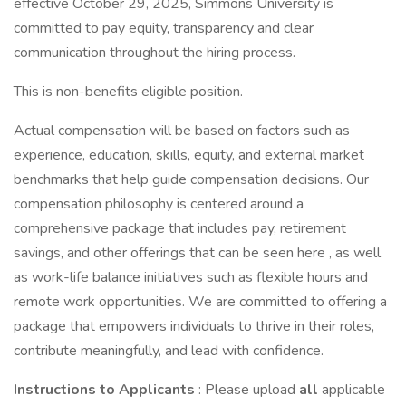
effective October 29, 2025, Simmons University is
committed to pay equity, transparency and clear
communication throughout the hiring process.
This is non-benefits eligible position.
Actual compensation will be based on factors such as
experience, education, skills, equity, and external market
benchmarks that help guide compensation decisions. Our
compensation philosophy is centered around a
comprehensive package that includes pay, retirement
savings, and other offerings that can be seen here , as well
as work-life balance initiatives such as flexible hours and
remote work opportunities. We are committed to offering a
package that empowers individuals to thrive in their roles,
contribute meaningfully, and lead with confidence.
Instructions to Applicants
: Please upload
all
applicable