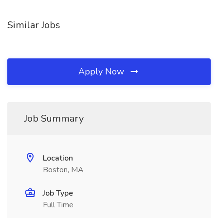
Similar Jobs
Apply Now
Job Summary
Location
Boston, MA
Job Type
Full Time