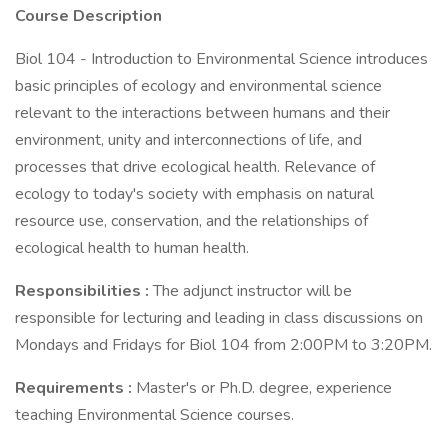
Course Description
Biol 104 - Introduction to Environmental Science introduces
basic principles of ecology and environmental science
relevant to the interactions between humans and their
environment, unity and interconnections of life, and
processes that drive ecological health. Relevance of
ecology to today's society with emphasis on natural
resource use, conservation, and the relationships of
ecological health to human health.
Responsibilities
:
The adjunct instructor will be
responsible for lecturing and leading in class discussions on
Mondays and Fridays for Biol 104 from 2:00PM to 3:20PM.
Requirements
:
Master's or Ph.D. degree, experience
teaching Environmental Science courses.