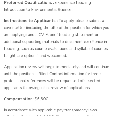
Preferred Qualifications
:
experience teaching
Introduction to Environmental Science .
Instructions to Applicants
:
To apply, please submit a
cover letter (including the title of the position for which you
are applying) and a CV. A brief teaching statement or
additional supporting materials to document excellence in
teaching, such as course evaluations and syllabi of courses
taught, are optional and welcomed.
Application review will begin immediately and will continue
until the position is filled. Contact information for three
professional references will be requested of selected
applicants following initial review of applications.
Compensation:
$6,300
In accordance with applicable pay transparency laws