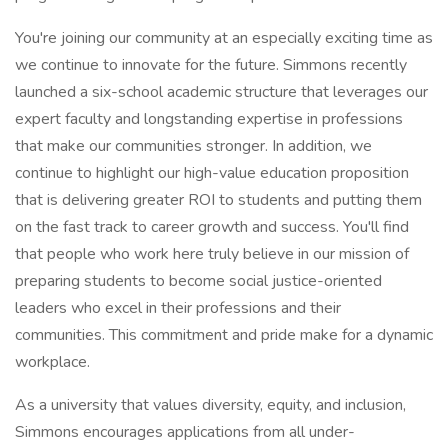
You're joining our community at an especially exciting time as
we continue to innovate for the future. Simmons recently
launched a six-school academic structure that leverages our
expert faculty and longstanding expertise in professions
that make our communities stronger. In addition, we
continue to highlight our high-value education proposition
that is delivering greater ROI to students and putting them
on the fast track to career growth and success. You'll find
that people who work here truly believe in our mission of
preparing students to become social justice-oriented
leaders who excel in their professions and their
communities. This commitment and pride make for a dynamic
workplace.
As a university that values diversity, equity, and inclusion,
Simmons encourages applications from all under-