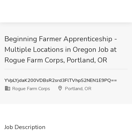
Beginning Farmer Apprenticeship -
Multiple Locations in Oregon Job at
Rogue Farm Corps, Portland, OR
YVpLYjdaK200VDBsR2srd3FlTVhpS2NEN1E9PQ==
Rogue Farm Corps
Portland, OR
Job Description