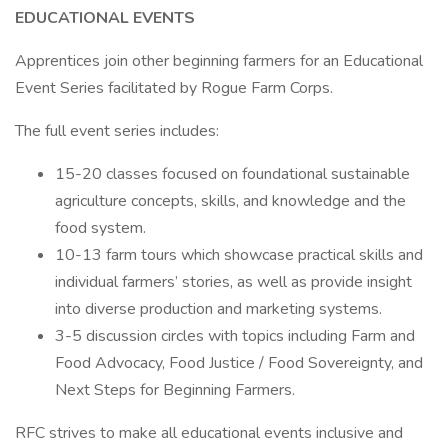
EDUCATIONAL EVENTS
Apprentices join other beginning farmers for an Educational
Event Series facilitated by Rogue Farm Corps.
The full event series includes:
15-20 classes focused on foundational sustainable
agriculture concepts, skills, and knowledge and the
food system.
10-13 farm tours which showcase practical skills and
individual farmers’ stories, as well as provide insight
into diverse production and marketing systems.
3-5 discussion circles with topics including Farm and
Food Advocacy, Food Justice / Food Sovereignty, and
Next Steps for Beginning Farmers.
RFC strives to make all educational events inclusive and