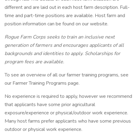
different and are laid out in each host farm description. Full-
time and part-time positions are available. Host farm and
position information can be found on our website.
Rogue Farm Corps seeks to train an inclusive next
generation of farmers and encourages applicants of all
backgrounds and identities to apply. Scholarships for
program fees are available.
To see an overview of all our farmer training programs, see
our Farmer Training Programs page.
No experience is required to apply, however we recommend
that applicants have some prior agricultural
exposure/experience or physical/outdoor work experience.
Many host farms prefer applicants who have some previous
outdoor or physical work experience.