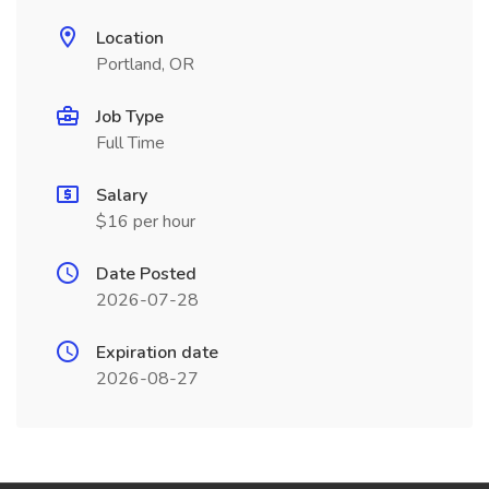
Location
Portland, OR
Job Type
Full Time
Salary
$16 per hour
Date Posted
2026-07-28
Expiration date
2026-08-27