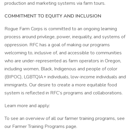
production and marketing systems via farm tours.
COMMITMENT TO EQUITY AND INCLUSION
Rogue Farm Corps is committed to an ongoing learning
process around privilege, power, inequality, and systems of
oppression. RFC has a goal of making our programs
welcoming to, inclusive of, and accessible to communities
who are under-represented as farm operators in Oregon,
including women, Black, Indigenous and people of color
(BIPOC), LGBTQIA+ individuals, low-income individuals and
immigrants. Our desire to create a more equitable food
system is reflected in RFC’s programs and collaborations.
Learn more and apply:
To see an overview of all our farmer training programs, see
our Farmer Training Programs page.