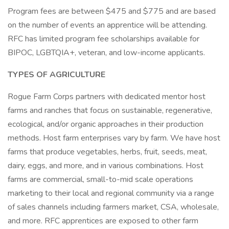
Program fees are between $475 and $775 and are based
on the number of events an apprentice will be attending.
RFC has limited program fee scholarships available for
BIPOC, LGBTQIA+, veteran, and low-income applicants.
TYPES OF AGRICULTURE
Rogue Farm Corps partners with dedicated mentor host
farms and ranches that focus on sustainable, regenerative,
ecological, and/or organic approaches in their production
methods. Host farm enterprises vary by farm. We have host
farms that produce vegetables, herbs, fruit, seeds, meat,
dairy, eggs, and more, and in various combinations. Host
farms are commercial, small-to-mid scale operations
marketing to their local and regional community via a range
of sales channels including farmers market, CSA, wholesale,
and more. RFC apprentices are exposed to other farm