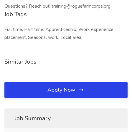
Questions? Reach out! training@roguefarmcorps.org
Job Tags
Full time, Part time, Apprenticeship, Work experience
placement, Seasonal work, Local area,
Similar Jobs
Apply Now
Job Summary