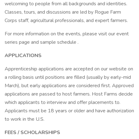
welcoming to people from all backgrounds and identities.
Classes, tours, and discussions are led by Rogue Farm
Corps staff, agricultural professionals, and expert farmers.
For more information on the events, please visit our event
series page and sample schedule .
APPLICATIONS
Apprenticeship applications are accepted on our website on
a rolling basis until positions are filled (usually by early-mid
March), but early applications are considered first. Approved
applications are passed to host farmers. Host Farms decide
which applicants to interview and offer placements to.
Applicants must be 18 years or older and have authorization
to work in the U.S.
FEES / SCHOLARSHIPS