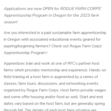
Applications are now OPEN for ROGUE FARM CORPS’
Apprenticeship Program in Oregon for the 2023 farm
season!
Are you interested in a paid sustainable farm apprenticeship
in Oregon with associated educational events geared for
aspiring/beginning farmers? Check out Rogue Farm Corps’
Apprenticeship Program !
Apprentices train and work at one of RFC’s partner host
farms which provides mentorship and experience. Hands-on
field training at a host farm is augmented by a series of
classes, farm tours, discussions, and networking events
organized by Rogue Farm Corps. Host farms provide wages
and some offer housing and/or food as well. Start and end
dates vary based on the host farm, but are generally spring
through fall. The details of each host farm situation are