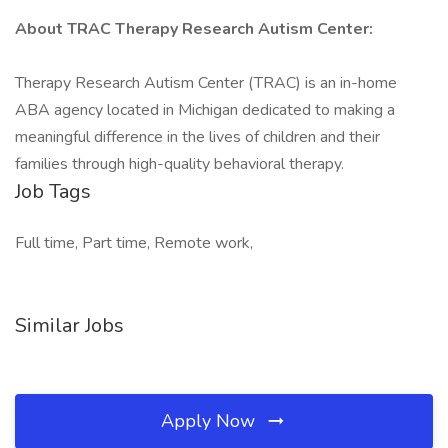
About TRAC Therapy Research Autism Center:
Therapy Research Autism Center (TRAC) is an in-home
ABA agency located in Michigan dedicated to making a
meaningful difference in the lives of children and their
families through high-quality behavioral therapy.
Job Tags
Full time, Part time, Remote work,
Similar Jobs
Apply Now