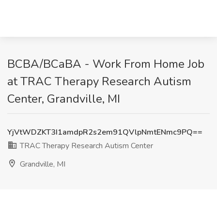
BCBA/BCaBA - Work From Home Job
at TRAC Therapy Research Autism
Center, Grandville, MI
YjVtWDZKT3I1amdpR2s2em91QVlpNmtENmc9PQ==
TRAC Therapy Research Autism Center
Grandville, MI