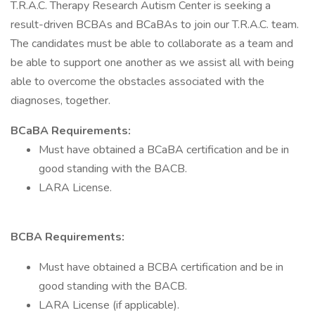
T.R.A.C. Therapy Research Autism Center is seeking a
result-driven BCBAs and BCaBAs to join our T.R.A.C. team.
The candidates must be able to collaborate as a team and
be able to support one another as we assist all with being
able to overcome the obstacles associated with the
diagnoses, together.
BCaBA Requirements:
Must have obtained a BCaBA certification and be in
good standing with the BACB.
LARA License.
BCBA Requirements:
Must have obtained a BCBA certification and be in
good standing with the BACB.
LARA License (if applicable).