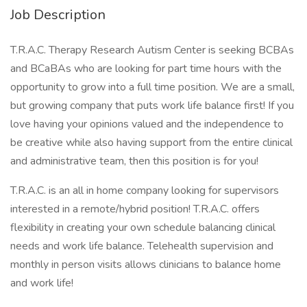
Job Description
T.R.A.C. Therapy Research Autism Center is seeking BCBAs
and BCaBAs who are looking for part time hours with the
opportunity to grow into a full time position. We are a small,
but growing company that puts work life balance first! If you
love having your opinions valued and the independence to
be creative while also having support from the entire clinical
and administrative team, then this position is for you!
T.R.A.C. is an all in home company looking for supervisors
interested in a remote/hybrid position! T.R.A.C. offers
flexibility in creating your own schedule balancing clinical
needs and work life balance. Telehealth supervision and
monthly in person visits allows clinicians to balance home
and work life!