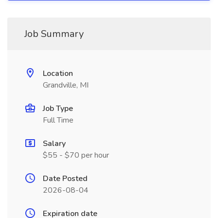
Job Summary
Location
Grandville, MI
Job Type
Full Time
Salary
$55 - $70 per hour
Date Posted
2026-08-04
Expiration date