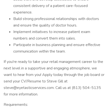
consistent delivery of a patient care-focused
experience.
Build strong professional relationships with doctors
and ensure the quality of doctor hours.
Implement initiatives to increase patient exam
numbers and convert them into sales.
Participate in business planning and ensure effective
communication within the team.
If you're ready to take your retail management career to the
next level in a supportive and engaging atmosphere, we
want to hear from you! Apply today through the job board or
send your CV/Resume to Steve Gill at
steve@eyetasticservices.com. Call us at (813) 504-5135
for more information.
Requirements: