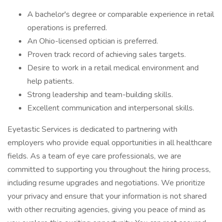
A bachelor's degree or comparable experience in retail
operations is preferred.
An Ohio-licensed optician is preferred.
Proven track record of achieving sales targets.
Desire to work in a retail medical environment and
help patients.
Strong leadership and team-building skills.
Excellent communication and interpersonal skills.
Eyetastic Services is dedicated to partnering with
employers who provide equal opportunities in all healthcare
fields. As a team of eye care professionals, we are
committed to supporting you throughout the hiring process,
including resume upgrades and negotiations. We prioritize
your privacy and ensure that your information is not shared
with other recruiting agencies, giving you peace of mind as