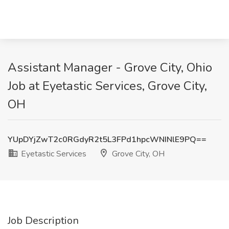
Assistant Manager - Grove City, Ohio
Job at Eyetastic Services, Grove City,
OH
YUpDYjZwT2c0RGdyR2t5L3FPd1hpcWNINlE9PQ==
Eyetastic Services
Grove City, OH
Job Description