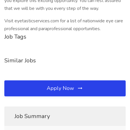
you explore this exciting opportunity. You can rest assured
that we will be with you every step of the way.
Visit eyetasticservices.com for a list of nationwide eye care
professional and paraprofessional opportunities.
Job Tags
Similar Jobs
Apply Now
Job Summary