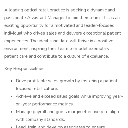
A leading optical retail practice is seeking a dynamic and
passionate Assistant Manager to join their team. This is an
exciting opportunity for a motivated and leader-focused
individual who drives sales and delivers exceptional patient
experiences. The ideal candidate will thrive in a positive
environment, inspiring their team to model exemplary
patient care and contribute to a culture of excellence.
Key Responsibilities:
Drive profitable sales growth by fostering a patient-
focused retail culture.
Achieve and exceed sales goals while improving year-
on-year performance metrics.
Manage payroll and gross margin effectively to align
with company standards.
Lead, train, and develop associates to ensure