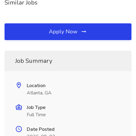
Similar Jobs
Apply Now
Job Summary
Location
Atlanta, GA
Job Type
Full Time
Date Posted