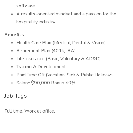
software.
A results-oriented mindset and a passion for the
hospitality industry.
Benefits
Health Care Plan (Medical, Dental & Vision)
Retirement Plan (401k, IRA)
Life Insurance (Basic, Voluntary & AD&D)
Training & Development
Paid Time Off (Vacation, Sick & Public Holidays)
Salary: $90,000 Bonus 40%
Job Tags
Full time, Work at office,