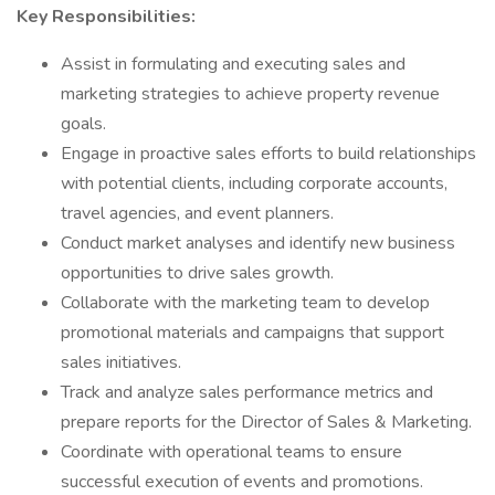
Key Responsibilities:
Assist in formulating and executing sales and
marketing strategies to achieve property revenue
goals.
Engage in proactive sales efforts to build relationships
with potential clients, including corporate accounts,
travel agencies, and event planners.
Conduct market analyses and identify new business
opportunities to drive sales growth.
Collaborate with the marketing team to develop
promotional materials and campaigns that support
sales initiatives.
Track and analyze sales performance metrics and
prepare reports for the Director of Sales & Marketing.
Coordinate with operational teams to ensure
successful execution of events and promotions.