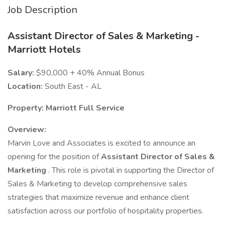
Job Description
Assistant Director of Sales & Marketing -
Marriott Hotels
Salary:
$90,000 + 40% Annual Bonus
Location:
South East - AL
Property: Marriott Full Service
Overview:
Marvin Love and Associates is excited to announce an
opening for the position of
Assistant Director of Sales &
Marketing
. This role is pivotal in supporting the Director of
Sales & Marketing to develop comprehensive sales
strategies that maximize revenue and enhance client
satisfaction across our portfolio of hospitality properties.