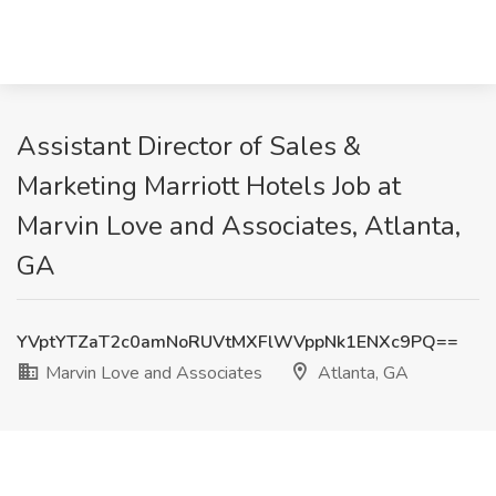
Assistant Director of Sales &
Marketing Marriott Hotels Job at
Marvin Love and Associates, Atlanta,
GA
YVptYTZaT2c0amNoRUVtMXFlWVppNk1ENXc9PQ==
Marvin Love and Associates
Atlanta, GA