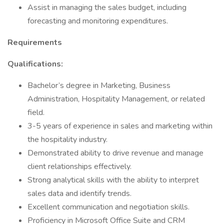
Assist in managing the sales budget, including
forecasting and monitoring expenditures.
Requirements
Qualifications:
Bachelor’s degree in Marketing, Business
Administration, Hospitality Management, or related
field.
3-5 years of experience in sales and marketing within
the hospitality industry.
Demonstrated ability to drive revenue and manage
client relationships effectively.
Strong analytical skills with the ability to interpret
sales data and identify trends.
Excellent communication and negotiation skills.
Proficiency in Microsoft Office Suite and CRM