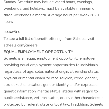
Sunday. Schedule may include varied hours, evenings,
weekends, and holidays, must be available minimum of
three weekends a month. Average hours per week is 20
hours.
Benefits
To see a full list of benefit offerings from Scheels visit
scheels.com/careers
EQUAL EMPLOYMENT OPPORTUNITY
Scheels is an equal employment opportunity employer
providing equal employment opportunities to individuals
regardless of age, color, national origin, citizenship status,
physical or mental disability, race, religion, creed, gender,
sex, sexual orientation, gender identity and/or expression,
genetic information, marital status, status with regard to
public assistance, veteran status, or any other characteristic
protected by federal, state or local law. In addition, Scheels