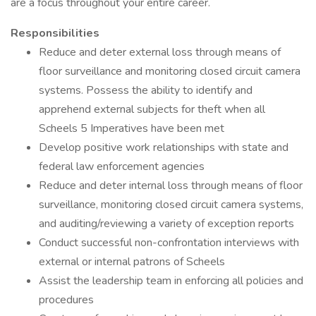
are a focus throughout your entire career.
Responsibilities
Reduce and deter external loss through means of
floor surveillance and monitoring closed circuit camera
systems. Possess the ability to identify and
apprehend external subjects for theft when all
Scheels 5 Imperatives have been met
Develop positive work relationships with state and
federal law enforcement agencies
Reduce and deter internal loss through means of floor
surveillance, monitoring closed circuit camera systems,
and auditing/reviewing a variety of exception reports
Conduct successful non-confrontation interviews with
external or internal patrons of Scheels
Assist the leadership team in enforcing all policies and
procedures