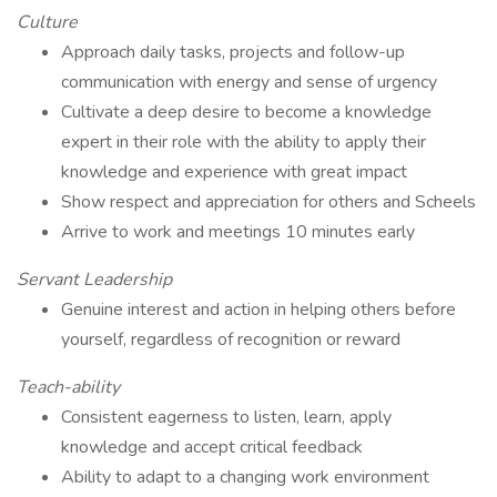
Culture
Approach daily tasks, projects and follow-up
communication with energy and sense of urgency
Cultivate a deep desire to become a knowledge
expert in their role with the ability to apply their
knowledge and experience with great impact
Show respect and appreciation for others and Scheels
Arrive to work and meetings 10 minutes early
Servant Leadership
Genuine interest and action in helping others before
yourself, regardless of recognition or reward
Teach-ability
Consistent eagerness to listen, learn, apply
knowledge and accept critical feedback
Ability to adapt to a changing work environment