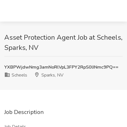
Asset Protection Agent Job at Scheels,
Sparks, NV
YXBPWjdwNmg3amNoRlVpL3FPY2RpS0lINmc9PQ==
Scheels
Sparks, NV
Job Description
Job Details