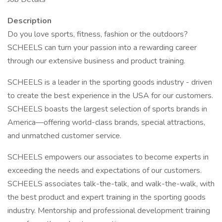
Description
Do you love sports, fitness, fashion or the outdoors?
SCHEELS can turn your passion into a rewarding career
through our extensive business and product training.
SCHEELS is a leader in the sporting goods industry - driven
to create the best experience in the USA for our customers.
SCHEELS boasts the largest selection of sports brands in
America—offering world-class brands, special attractions,
and unmatched customer service.
SCHEELS empowers our associates to become experts in
exceeding the needs and expectations of our customers.
SCHEELS associates talk-the-talk, and walk-the-walk, with
the best product and expert training in the sporting goods
industry. Mentorship and professional development training