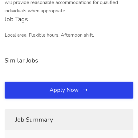
will provide reasonable accommodations for qualified
individuals when appropriate.
Job Tags
Local area, Flexible hours, Afternoon shift,
Similar Jobs
Apply Now
Job Summary