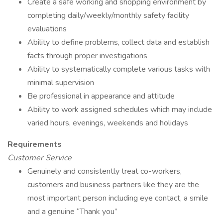
Create a safe working and shopping environment by
completing daily/weekly/monthly safety facility
evaluations
Ability to define problems, collect data and establish
facts through proper investigations
Ability to systematically complete various tasks with
minimal supervision
Be professional in appearance and attitude
Ability to work assigned schedules which may include
varied hours, evenings, weekends and holidays
Requirements
Customer Service
Genuinely and consistently treat co-workers,
customers and business partners like they are the
most important person including eye contact, a smile
and a genuine “Thank you”