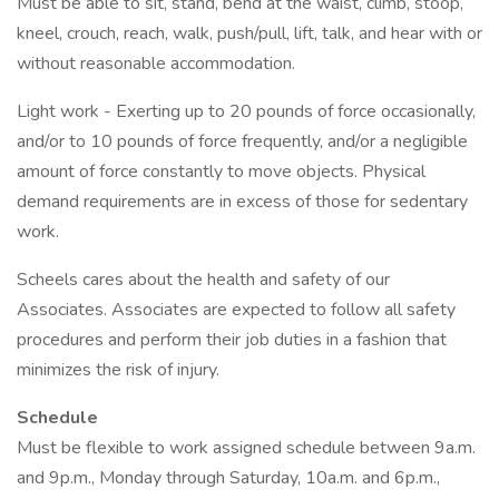
Must be able to sit, stand, bend at the waist, climb, stoop,
kneel, crouch, reach, walk, push/pull, lift, talk, and hear with or
without reasonable accommodation.
Light work - Exerting up to 20 pounds of force occasionally,
and/or to 10 pounds of force frequently, and/or a negligible
amount of force constantly to move objects. Physical
demand requirements are in excess of those for sedentary
work.
Scheels cares about the health and safety of our
Associates. Associates are expected to follow all safety
procedures and perform their job duties in a fashion that
minimizes the risk of injury.
Schedule
Must be flexible to work assigned schedule between 9a.m.
and 9p.m., Monday through Saturday, 10a.m. and 6p.m.,