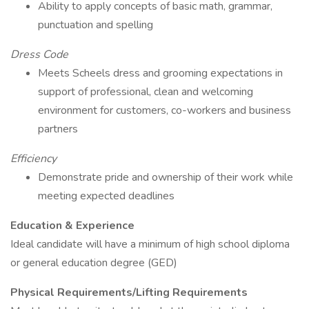
Ability to apply concepts of basic math, grammar,
punctuation and spelling
Dress Code
Meets Scheels dress and grooming expectations in
support of professional, clean and welcoming
environment for customers, co-workers and business
partners
Efficiency
Demonstrate pride and ownership of their work while
meeting expected deadlines
Education & Experience
Ideal candidate will have a minimum of high school diploma
or general education degree (GED)
Physical Requirements/Lifting Requirements