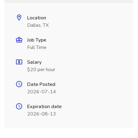
Location
Dallas, TX
Job Type
Full Time
Salary
$20 per hour
Date Posted
2026-07-14
Expiration date
2026-08-13