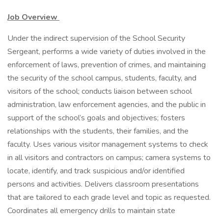
Job Overview
Under the indirect supervision of the School Security
Sergeant, performs a wide variety of duties involved in the
enforcement of laws, prevention of crimes, and maintaining
the security of the school campus, students, faculty, and
visitors of the school; conducts liaison between school
administration, law enforcement agencies, and the public in
support of the school’s goals and objectives; fosters
relationships with the students, their families, and the
faculty. Uses various visitor management systems to check
in all visitors and contractors on campus; camera systems to
locate, identify, and track suspicious and/or identified
persons and activities. Delivers classroom presentations
that are tailored to each grade level and topic as requested.
Coordinates all emergency drills to maintain state