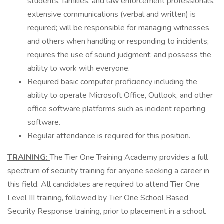
students, families, and law enforcement professionals;
extensive communications (verbal and written) is
required; will be responsible for managing witnesses
and others when handling or responding to incidents;
requires the use of sound judgment; and possess the
ability to work with everyone.
Required basic computer proficiency including the
ability to operate Microsoft Office, Outlook, and other
office software platforms such as incident reporting
software.
Regular attendance is required for this position.
TRAINING:
The Tier One Training Academy provides a full
spectrum of security training for anyone seeking a career in
this field. All candidates are required to attend Tier One
Level III training, followed by Tier One School Based
Security Response training, prior to placement in a school.