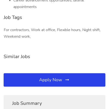
Career advancement opportunities, lateral
appointments
Job Tags
For contractors, Work at office, Flexible hours, Night shift,
Weekend work,
Similar Jobs
Apply Now
Job Summary