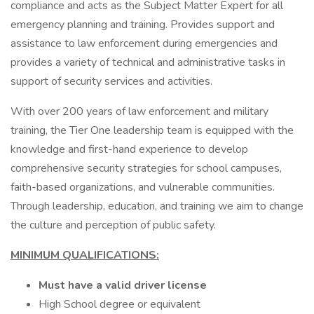
compliance and acts as the Subject Matter Expert for all
emergency planning and training. Provides support and
assistance to law enforcement during emergencies and
provides a variety of technical and administrative tasks in
support of security services and activities.
With over 200 years of law enforcement and military
training, the Tier One leadership team is equipped with the
knowledge and first-hand experience to develop
comprehensive security strategies for school campuses,
faith-based organizations, and vulnerable communities.
Through leadership, education, and training we aim to change
the culture and perception of public safety.
MINIMUM QUALIFICATIONS:
Must have a valid driver license
High School degree or equivalent