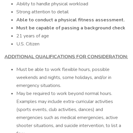
Ability to handle physical workload
Strong attention to detail
Able to conduct a physical fitness assessment.
Must be capable of passing a background check
21 years of age
U.S. Citizen
ADDITIONAL QUALIFICATIONS FOR CONSIDERATION:
Must be able to work flexible hours, possible
weekends and nights, some holidays, and/or in
emergency situations.
May be required to work beyond normal hours.
Examples may include extra-curricular activities
(sports events, club activities, dances) and
emergencies such as medical emergencies, active
shooter situations, and suicide intervention, to list a