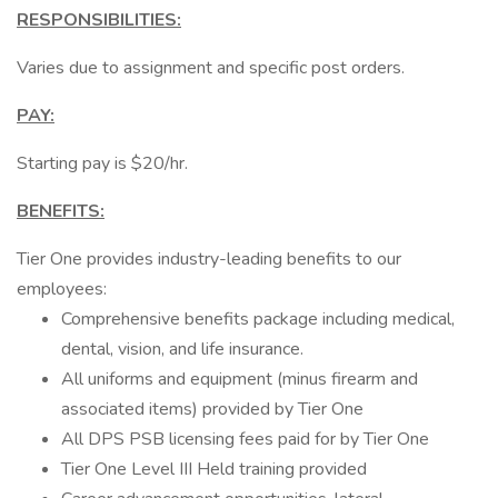
RESPONSIBILITIES:
Varies due to assignment and specific post orders.
PAY:
Starting pay is $20/hr.
BENEFITS:
Tier One provides industry-leading benefits to our
employees:
Comprehensive benefits package including medical,
dental, vision, and life insurance.
All uniforms and equipment (minus firearm and
associated items) provided by Tier One
All DPS PSB licensing fees paid for by Tier One
Tier One Level III Held training provided