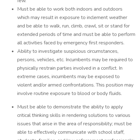
few.
Must be able to work both indoors and outdoors
which may result in exposure to inclement weather
and be able to walk, run, climb, crawl, sit or stand for
extended periods of time and must be able to perform
all activities faced by emergency first responders.
Ability to investigate suspicious circumstances,
persons, vehicles, etc. Incumbents may be required to
physically restrain parties involved in a conflict. In
extreme cases, incumbents may be exposed to
violent and/or armed confrontations. This position may
involve routine exposure to blood or body fluids.
Must be able to demonstrate the ability to apply
critical thinking skills in rendering solutions to various
issues that arise in the area of responsibility; must be
able to effectively communicate with school staff,