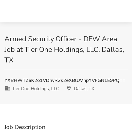
Armed Security Officer - DFW Area
Job at Tier One Holdings, LLC, Dallas,
TX
YXBHWTZaK2o1VDhyR2s2eXBlUVhpYVFGN1E9PQ==
Tier One Holdings, LLC
Dallas, TX
Job Description