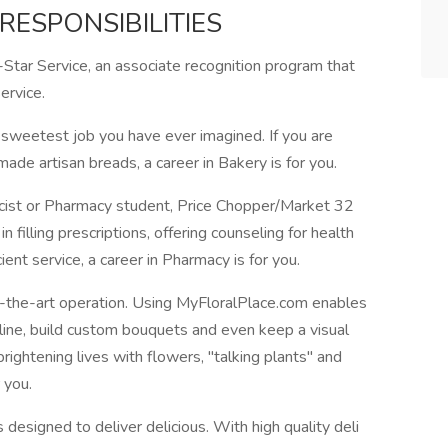
RESPONSIBILITIES
-Star Service, an associate recognition program that
ervice.
 sweetest job you have ever imagined. If you are
ade artisan breads, a career in Bakery is for you.
acist or Pharmacy student, Price Chopper/Market 32
n filling prescriptions, offering counseling for health
ient service, a career in Pharmacy is for you.
f-the-art operation. Using MyFloralPlace.com enables
line, build custom bouquets and even keep a visual
brightening lives with flowers, "talking plants" and
 you.
 designed to deliver delicious. With high quality deli