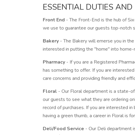
ESSENTIAL DUTIES AND 
Front End
- The Front-End is the hub of Six
we use to guarantee our guests top-notch s
Bakery
- The Bakery will emerse you in the
interested in putting the "home" into home-m
Pharmacy
- If you are a Registered Pharm
has something to offer. If you are interested i
care concerns and providing friendly and effic
Floral
- Our Floral department is a state-o
our guests to see what they are ordering on
record of purchases. If you are interested in 
having a green thumb, a career in Floral is for
Deli/Food Service
- Our Deli department is