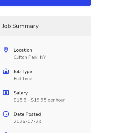
Job Summary
Location
Clifton Park, NY
Job Type
Full Time
Salary
$15.5 - $19.95 per hour
Date Posted
2026-07-29