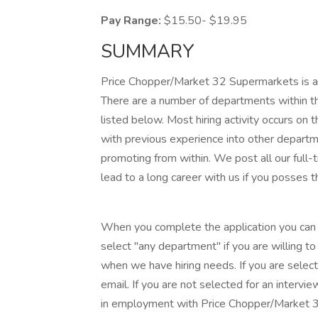
Pay Range:
$15.50- $19.95
SUMMARY
Price Chopper/Market 32 Supermarkets is acc
There are a number of departments within th
listed below. Most hiring activity occurs on 
with previous experience into other departm
promoting from within. We post all our full-t
lead to a long career with us if you posses t
When you complete the application you can l
select "any department" if you are willing t
when we have hiring needs. If you are select
email. If you are not selected for an intervie
in employment with Price Chopper/Market 