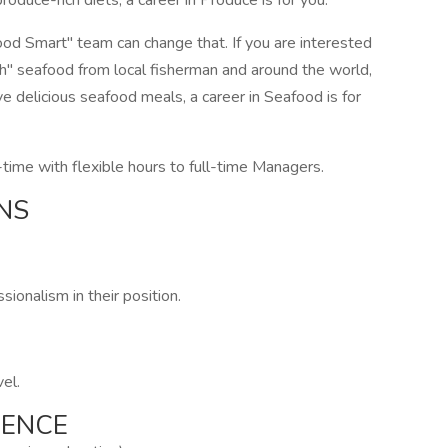
oduce-rich diets, a career in Produce is for you.
od Smart" team can change that. If you are interested
esh" seafood from local fisherman and around the world,
e delicious seafood meals, a career in Seafood is for
time with flexible hours to full-time Managers.
NS
ionalism in their position.
vel.
IENCE