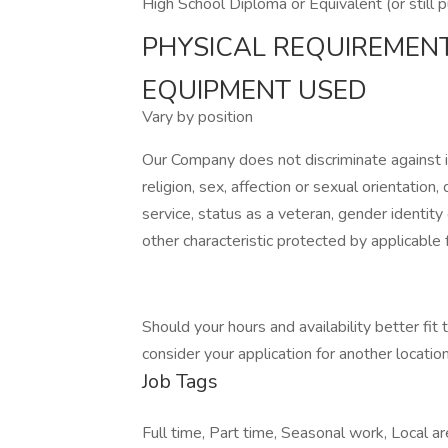
High School Diploma or Equivalent (or still 
PHYSICAL REQUIREMEN
EQUIPMENT USED
Vary by position
Our Company does not discriminate against ind
religion, sex, affection or sexual orientation, di
service, status as a veteran, gender identity
other characteristic protected by applicable f
Should your hours and availability better fit
consider your application for another location 
Job Tags
Full time, Part time, Seasonal work, Local are