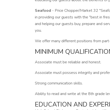
educating our guests about the benefits of pr
Seafood
- Price Chopper/Market 32 "Seafo
in providing our guests with the "best in fr
and helping our guests buy, prepare and serv
you.
We offer many different positions from part-
MINIMUM QUALIFICATIO
Associate must be reliable and honest.
Associate must possess integrity and profess
Strong communication skills.
Ability to read and write at the 8th grade le
EDUCATION AND EXPER