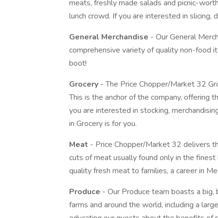
meats, freshly made salads and picnic-wort
lunch crowd. If you are interested in slicing, d
General Merchandise
- Our General Mercha
comprehensive variety of quality non-food 
boot!
Grocery
- The Price Chopper/Market 32 Gro
This is the anchor of the company, offering t
you are interested in stocking, merchandisin
in Grocery is for you.
Meat
- Price Chopper/Market 32 delivers the
cuts of meat usually found only in the finest 
quality fresh meat to families, a career in Mea
Produce
- Our Produce team boasts a big, b
farms and around the world, including a large 