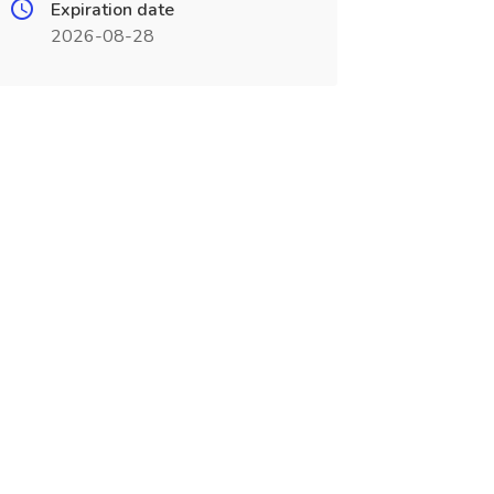
Expiration date
2026-08-28