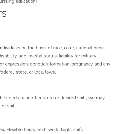
pursuing education)
TS
ividuals on the basis of race, color, national origin,
sability, age, marital status, liability for military
 or expression, genetic information, pregnancy, and any
ederal, state, or local laws.
 the needs of another store or desired shift, we may
or shift.
a, Flexible hours, Shift work, Night shift,