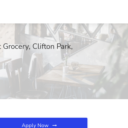
Grocery, Clifton Park,
Apply Now