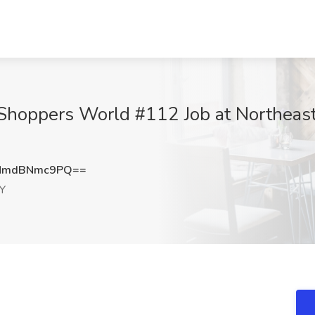
Shoppers World #112 Job at Northeast 
NmdBNmc9PQ==
NY