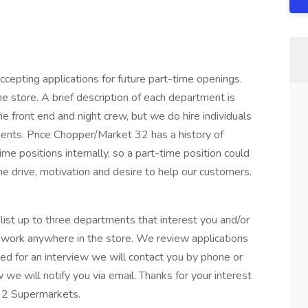
epting applications for future part-time openings.
e store. A brief description of each department is
the front end and night crew, but we do hire individuals
ents. Price Chopper/Market 32 has a history of
ime positions internally, so a part-time position could
he drive, motivation and desire to help our customers.
ist up to three departments that interest you and/or
o work anywhere in the store. We review applications
ed for an interview we will contact you by phone or
w we will notify you via email. Thanks for your interest
32 Supermarkets.