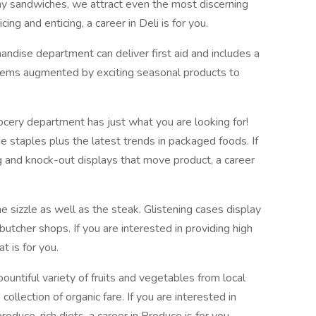
hy sandwiches, we attract even the most discerning
icing and enticing, a career in Deli is for you.
ndise department can deliver first aid and includes a
items augmented by exciting seasonal products to
cery department has just what you are looking for!
he staples plus the latest trends in packaged foods. If
g and knock-out displays that move product, a career
 sizzle as well as the steak. Glistening cases display
butcher shops. If you are interested in providing high
t is for you.
ountiful variety of fruits and vegetables from local
collection of organic fare. If you are interested in