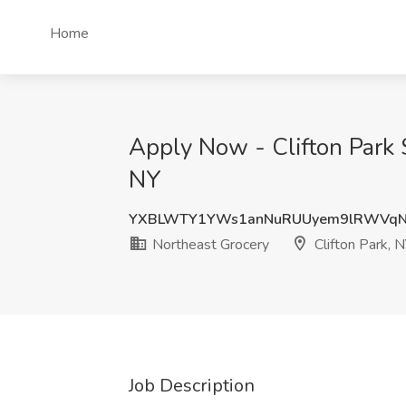
Home
Apply Now - Clifton Park 
NY
YXBLWTY1YWs1anNuRUUyem9lRWVq
Northeast Grocery
Clifton Park, 
Job Description