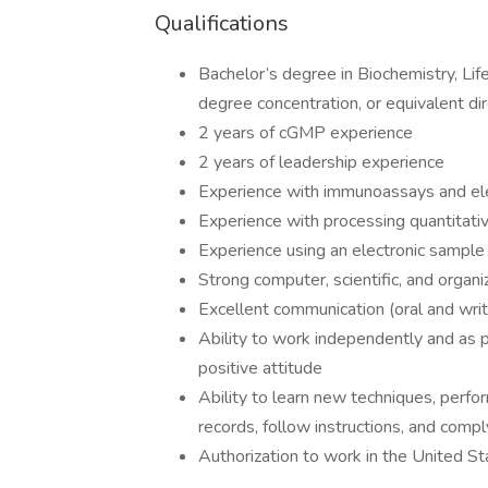
Qualifications
Bachelor’s degree in Biochemistry, Life
degree concentration, or equivalent di
2 years of cGMP experience
2 years of leadership experience
Experience with immunoassays and ele
Experience with processing quantitati
Experience using an electronic samp
Strong computer, scientific, and organiz
Excellent communication (oral and writ
Ability to work independently and as pa
positive attitude
Ability to learn new techniques, perfo
records, follow instructions, and comp
Authorization to work in the United Sta