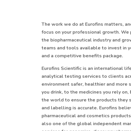
The work we do at Eurofins matters, an
focus on your professional growth. We p
the biopharmaceutical industry and gr
teams and tools available to invest in 
and a competitive benefits package.
Eurofins Scientific is an international l
analytical testing services to clients ac
environment safer, healthier and more s
you drink, to the medicines you rely on
the world to ensure the products they s
and labelling is accurate. Eurofins belie
pharmaceutical and cosmetics products t
also one of the global independent mark