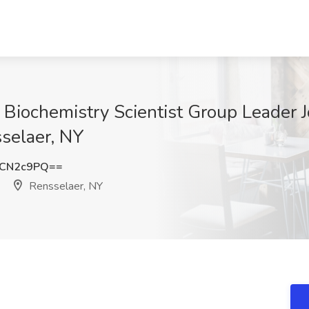
al Biochemistry Scientist Group Leader
sselaer, NY
FCN2c9PQ==
Rensselaer, NY