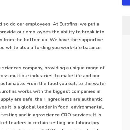
d so do our employees. At Eurofins, we put a
rovide our employees the ability to break into
ow from the bottom up. We have the supportive
you while also affording you work-life balance
ife sciences company, providing a unique range of
ross multiple industries, to make life and our
ustainable. From the food you eat, to the water
, Eurofins works with the biggest companies in
upply are safe, their ingredients are authentic
ves it is a global leader in food, environmental,
esting and in agroscience CRO services. It is
et leaders in certain testing and laboratory