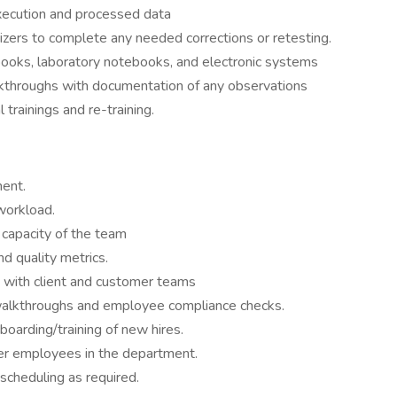
xecution and processed data
zers to complete any needed corrections or retesting.
gbooks, laboratory notebooks, and electronic systems
kthroughs with documentation of any observations
 trainings and re-training.
ent.
workload.
capacity of the team
nd quality metrics.
 with client and customer teams
walkthroughs and employee compliance checks.
nboarding/training of new hires.
her employees in the department.
scheduling as required.