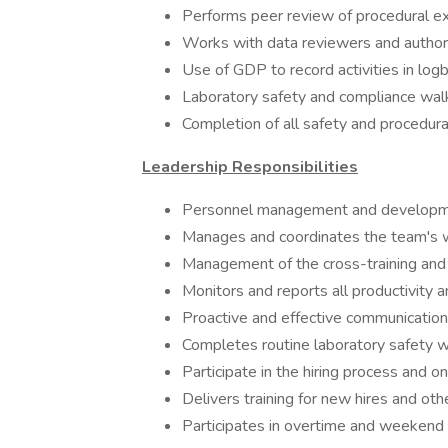
Performs peer review of procedural e
Works with data reviewers and authori
Use of GDP to record activities in lo
Laboratory safety and compliance wal
Completion of all safety and procedural
Leadership Responsibilities
Personnel management and developm
Manages and coordinates the team's 
Management of the cross-training and 
Monitors and reports all productivity a
Proactive and effective communication
Completes routine laboratory safety 
Participate in the hiring process and o
Delivers training for new hires and ot
Participates in overtime and weekend 