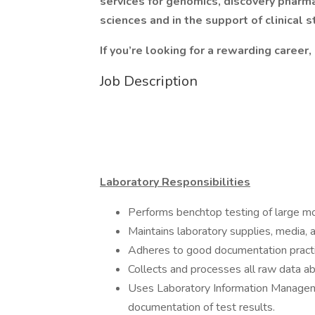
services for genomics, discovery pharm
sciences and in the support of clinical s
If you’re looking for a rewarding career,
Job Description
Laboratory Responsibilities
Performs benchtop testing of large m
Maintains laboratory supplies, media, 
Adheres to good documentation practic
Collects and processes all raw data a
Uses Laboratory Information Manage
documentation of test results.