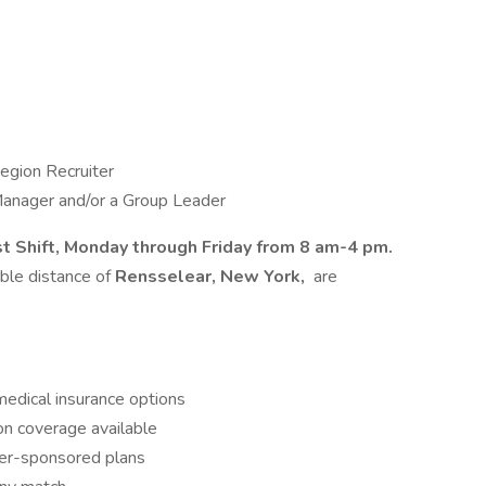
egion Recruiter
Manager and/or a Group Leader
st Shift, Monday through Friday from 8 am-4 pm.
able distance of
Rensselear, New York,
are
dical insurance options
ion coverage available
r-sponsored plans