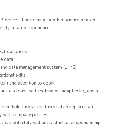
 Sciences, Engineering, or other science related
rectly-related experience
ctrophoresis.
ve data
le and data management system (LIMS)
ational skills
ten) and attention to detail
rt of a team, self-motivation, adaptability, and a
rm multiple tasks simultaneously, keep accurate
ly with company policies
tes indefinitely without restriction or sponsorship.