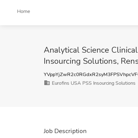
Home
Analytical Science Clinic
Insourcing Solutions, Ren
YVppYjZwR2c0RGdxR2syM3FPSVhpcV
Eurofins USA PSS Insourcing Solutions
Job Description