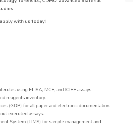
acology, forensics, CDMO, advanced material
tudies.
 apply with us today!
olecules using ELISA, MCE, and ICIEF assays
and reagents inventory.
es (GDP) for all paper and electronic documentation.
bout executed assays.
ment System (LIMS) for sample management and