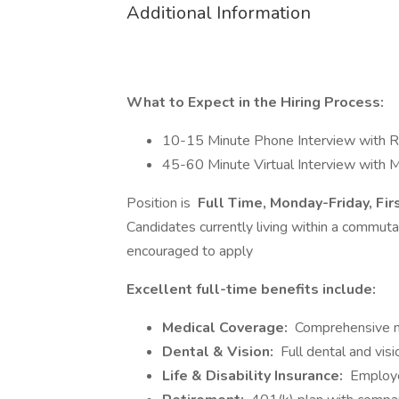
Additional Information
What to Expect in the Hiring Process:
10-15 Minute Phone Interview with R
45-60 Minute Virtual Interview with 
Position is
Full Time, Monday-Friday, Fir
Candidates currently living within a commut
encouraged to apply
Excellent full-time benefits include:
Medical Coverage:
Comprehensive me
Dental & Vision:
Full dental and vis
Life & Disability Insurance:
Employe