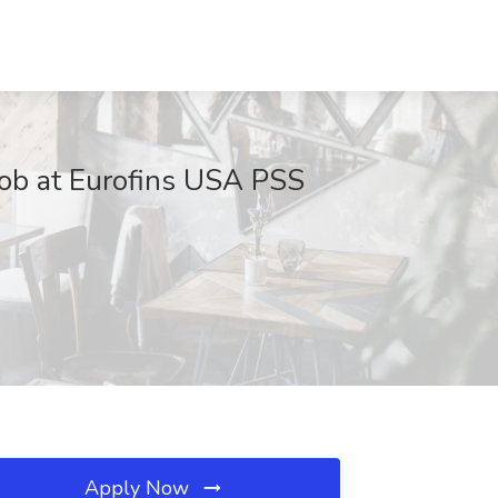
 Job at Eurofins USA PSS
Apply Now