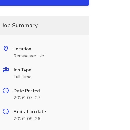
Job Summary
Location
Rensselaer, NY
Job Type
Full Time
Date Posted
2026-07-27
Expiration date
2026-08-26