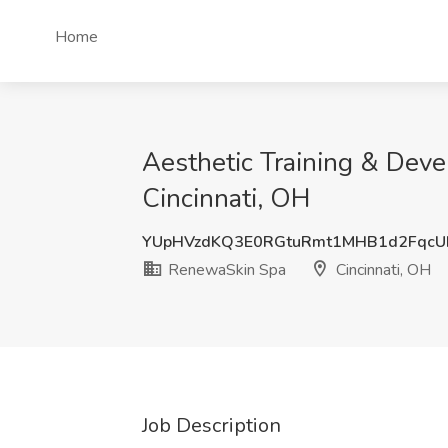
Home
Aesthetic Training & Dev
Cincinnati, OH
YUpHVzdKQ3E0RGtuRmt1MHB1d2FqcU
RenewaSkin Spa
Cincinnati, OH
Job Description