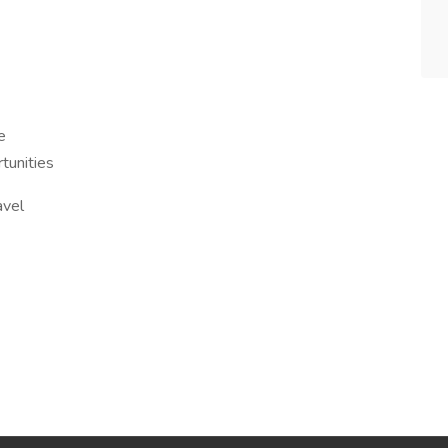
e
tunities
avel