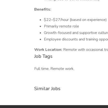
Benefits:
$22–$27/hour (based on experience)
Primarily remote role
Growth-focused and supportive cultur
Employee discounts and training oppor
Work Location:
Remote with occasional tr
Job Tags
Full time, Remote work,
Similar Jobs