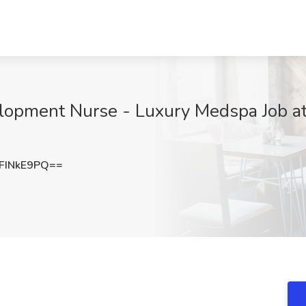
elopment Nurse - Luxury Medspa Job a
FINkE9PQ==