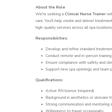
About the Role
We're seeking a
Clinical Nurse Trainer
wi
care. You'll help create and deliver treatment
high-quality services across all spa locations
Responsibilities:
Develop and refine standard treatmen
Conduct remote and in-person training 
Ensure compliance with safety and clin
Support new spa openings and team p
Qualifications:
Active RN license (required)
Background in aesthetics or skincare 
Strong communication and mentoring s
Willingness to travel occasionally