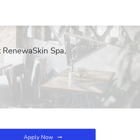
t RenewaSkin Spa,
Apply Now