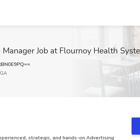
g Manager Job at Flournoy Health Sys
tBN0E9PQ==
 GA
perienced, strategic, and hands-on Advertising