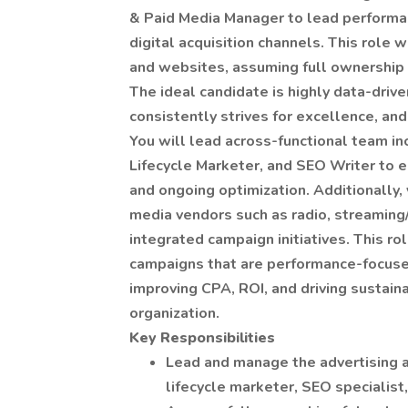
& Paid Media Manager to lead performan
digital acquisition channels. This role
and websites, assuming full ownership o
The ideal candidate is highly data-drive
consistently strives for excellence, and
You will lead across-functional team in
Lifecycle Marketer, and SEO Writer to 
and ongoing optimization. Additionally,
media vendors such as radio, streaming/
integrated campaign initiatives. This ro
campaigns that are performance-focused,
improving CPA, ROI, and driving sustai
organization.
Key Responsibilities
Lead and manage the advertising a
lifecycle marketer, SEO specialist,