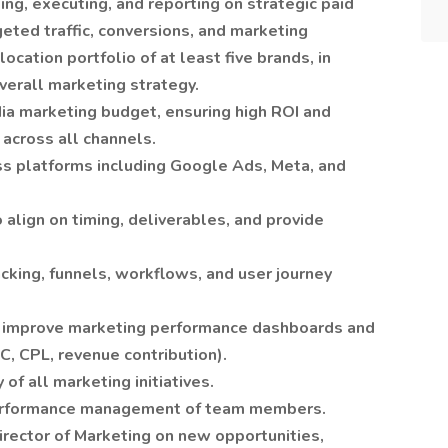
ng, executing, and reporting on strategic paid
eted traffic, conversions, and marketing
cation portfolio of at least five brands, in
verall marketing strategy.
ia marketing budget, ensuring high ROI and
 across all channels.
s platforms including Google Ads, Meta, and
 align on timing, deliverables, and provide
cking, funnels, workflows, and user journey
ly improve marketing performance dashboards and
AC, CPL, revenue contribution).
 of all marketing initiatives.
 performance management of team members.
Director of Marketing on new opportunities,