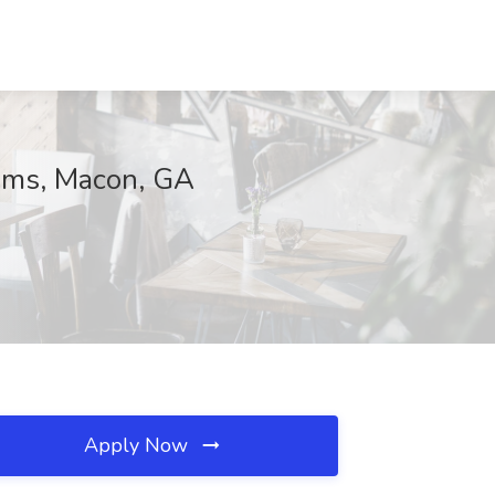
tems, Macon, GA
Apply Now