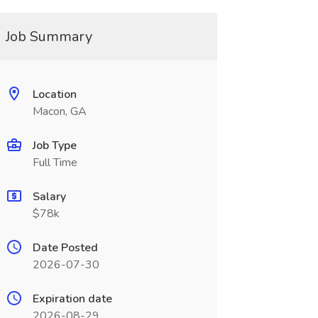
Job Summary
Location
Macon, GA
Job Type
Full Time
Salary
$78k
Date Posted
2026-07-30
Expiration date
2026-08-29