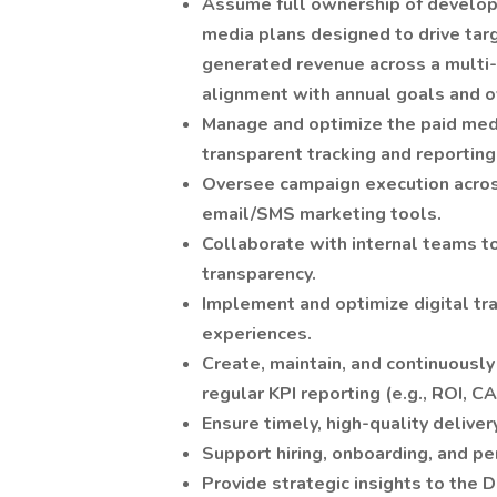
Assume full ownership of developi
media plans designed to drive targ
generated revenue across a multi-lo
alignment with annual goals and o
Manage and optimize the paid med
transparent tracking and reporting
Oversee campaign execution acros
email/SMS marketing tools.
Collaborate with internal teams to
transparency.
Implement and optimize digital tra
experiences.
Create, maintain, and continuous
regular KPI reporting (e.g., ROI, C
Ensure timely, high-quality delivery
Support hiring, onboarding, and
Provide strategic insights to the 