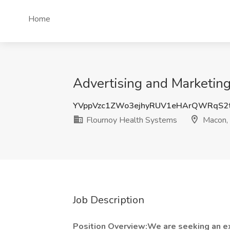
Home
Advertising and Marketin
YVppVzc1ZWo3ejhyRUV1eHArQWRqS2
Flournoy Health Systems
Macon,
Job Description
Position Overview:We are seeking an ex