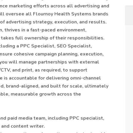
ce marketing efforts across all advertising and
 will oversee all Flournoy Health Systems brands
f advertising strategy, execution, and results.
n, thrives in a fast-paced environment,
 takes full ownership of their responsibilities.
cluding a PPC Specialist, SEO Specialist,
ensure cohesive campaign planning, execution,
 you will manage partnerships with external
CTV, and print, as required, to support
le is accountable for delivering omni-channel
 brand-aligned, and built for scale, ultimately
nable, measurable growth across the
nd paid media team, including PPC specialist,
 and content writer.