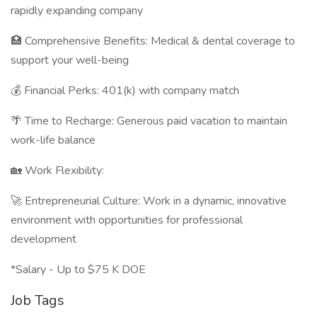
rapidly expanding company
🏥 Comprehensive Benefits: Medical & dental coverage to
support your well-being
💰 Financial Perks: 401(k) with company match
🌴 Time to Recharge: Generous paid vacation to maintain
work-life balance
🏡 Work Flexibility:
🚀 Entrepreneurial Culture: Work in a dynamic, innovative
environment with opportunities for professional
development
*Salary - Up to $75 K DOE
Job Tags