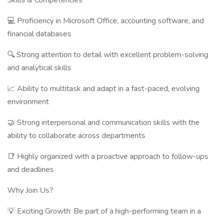
Skills & Competencies
💻 Proficiency in Microsoft Office, accounting software, and
financial databases
🔍 Strong attention to detail with excellent problem-solving
and analytical skills
📈 Ability to multitask and adapt in a fast-paced, evolving
environment
🤝 Strong interpersonal and communication skills with the
ability to collaborate across departments
📑 Highly organized with a proactive approach to follow-ups
and deadlines
Why Join Us?
💡 Exciting Growth: Be part of a high-performing team in a