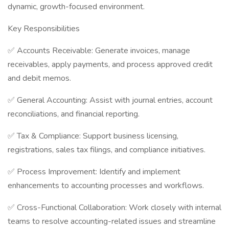
dynamic, growth-focused environment.
Key Responsibilities
✅ Accounts Receivable: Generate invoices, manage
receivables, apply payments, and process approved credit
and debit memos.
✅ General Accounting: Assist with journal entries, account
reconciliations, and financial reporting.
✅ Tax & Compliance: Support business licensing,
registrations, sales tax filings, and compliance initiatives.
✅ Process Improvement: Identify and implement
enhancements to accounting processes and workflows.
✅ Cross-Functional Collaboration: Work closely with internal
teams to resolve accounting-related issues and streamline