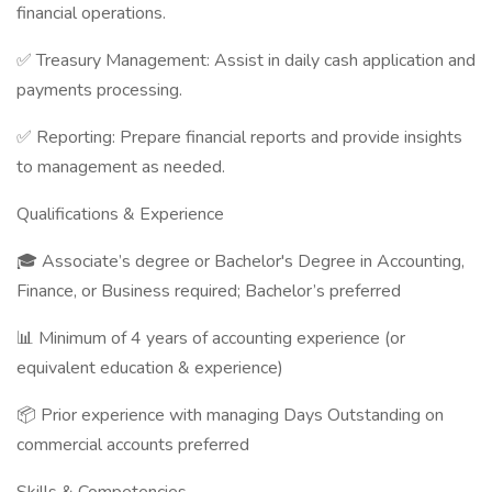
financial operations.
✅ Treasury Management: Assist in daily cash application and
payments processing.
✅ Reporting: Prepare financial reports and provide insights
to management as needed.
Qualifications & Experience
🎓 Associate’s degree or Bachelor's Degree in Accounting,
Finance, or Business required; Bachelor’s preferred
📊 Minimum of 4 years of accounting experience (or
equivalent education & experience)
📦 Prior experience with managing Days Outstanding on
commercial accounts preferred