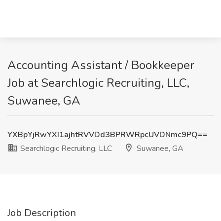
Accounting Assistant / Bookkeeper
Job at Searchlogic Recruiting, LLC,
Suwanee, GA
YXBpYjRwYXI1ajhtRVVDd3BPRWRpcUVDNmc9PQ==
Searchlogic Recruiting, LLC
Suwanee, GA
Job Description