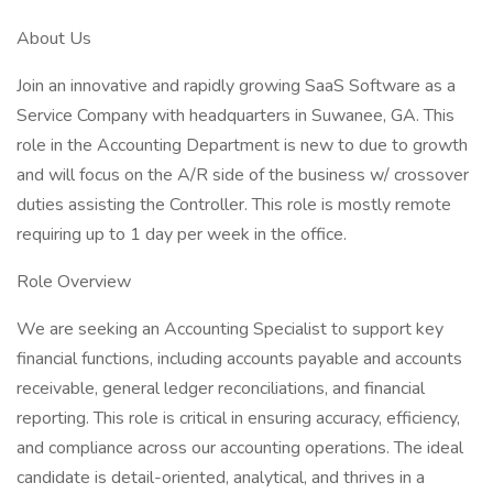
About Us
Join an innovative and rapidly growing SaaS Software as a
Service Company with headquarters in Suwanee, GA. This
role in the Accounting Department is new to due to growth
and will focus on the A/R side of the business w/ crossover
duties assisting the Controller. This role is mostly remote
requiring up to 1 day per week in the office.
Role Overview
We are seeking an Accounting Specialist to support key
financial functions, including accounts payable and accounts
receivable, general ledger reconciliations, and financial
reporting. This role is critical in ensuring accuracy, efficiency,
and compliance across our accounting operations. The ideal
candidate is detail-oriented, analytical, and thrives in a