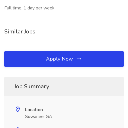
Full time, 1 day per week,
Similar Jobs
Apply Now
Job Summary
Location
Suwanee, GA