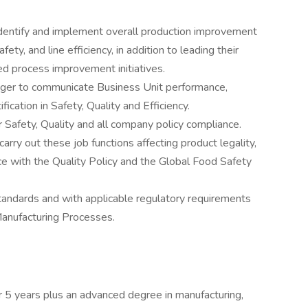
identify and implement overall production improvement
ety, and line efficiency, in addition to leading their
fied process improvement initiatives.
nager to communicate Business Unit performance,
cation in Safety, Quality and Efficiency.
 Safety, Quality and all company policy compliance.
rry out these job functions affecting product legality,
ce with the Quality Policy and the Global Food Safety
tandards and with applicable regulatory requirements
anufacturing Processes.
r 5 years plus an advanced degree in manufacturing,