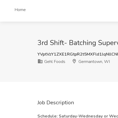
Home
3rd Shift- Batching Supe
YVptVzY1ZXE1RGtpR2t5MXFld1lqNllCN
Gehl Foods
Germantown, WI
Job Description
Schedule: Saturday-Wednesday or We