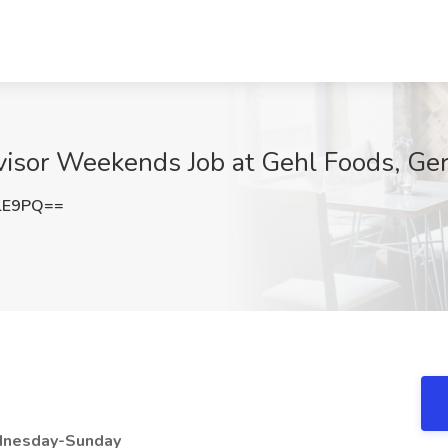
rvisor Weekends Job at Gehl Foods, G
lE9PQ==
dnesday-Sunday