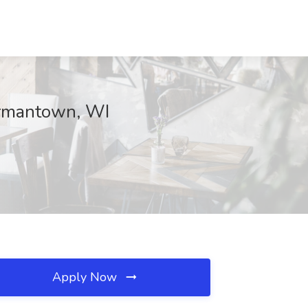
ermantown, WI
Apply Now