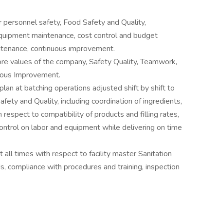
 personnel safety, Food Safety and Quality,
 equipment maintenance, cost control and budget
intenance, continuous improvement.
re values of the company, Safety Quality, Teamwork,
uous Improvement.
lan at batching operations adjusted shift by shift to
ety and Quality, including coordination of ingredients,
respect to compatibility of products and filling rates,
ontrol on labor and equipment while delivering on time
t all times with respect to facility master Sanitation
s, compliance with procedures and training, inspection