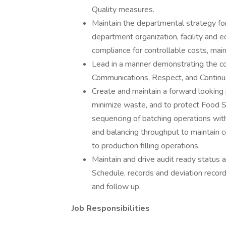
Quality measures.
Maintain the departmental strategy for
department organization, facility and
compliance for controllable costs, ma
Lead in a manner demonstrating the co
Communications, Respect, and Contin
Create and maintain a forward looking p
minimize waste, and to protect Food Saf
sequencing of batching operations with 
and balancing throughput to maintain c
to production filling operations.
Maintain and drive audit ready status a
Schedule, records and deviation record
and follow up.
Job Responsibilities