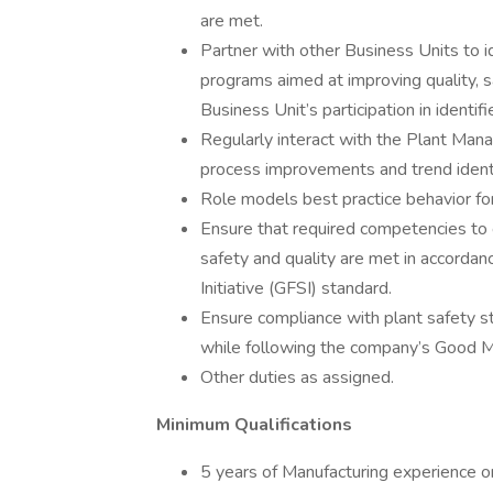
are met.
Partner with other Business Units to 
programs aimed at improving quality, saf
Business Unit’s participation in identi
Regularly interact with the Plant Ma
process improvements and trend identifi
Role models best practice behavior for
Ensure that required competencies to ca
safety and quality are met in accordan
Initiative (GFSI) standard.
Ensure compliance with plant safety s
while following the company’s Good M
Other duties as assigned.
Minimum Qualifications
5 years of Manufacturing experience o