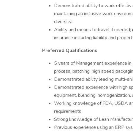
Demonstrated ability to work effectiv
maintaining an inclusive work environme
diversity.
Ability and means to travel if needed; 
insurance including liability and prop
Preferred Qualifications
5 years of Management experience in a
process, batching, high speed packagin
Demonstrated ability leading multi-shi
Demonstrated experience with high spe
equipment, blending, homogenization, 
Working knowledge of FDA, USDA and
requirements
Strong knowledge of Lean Manufacturin
Previous experience using an ERP sy