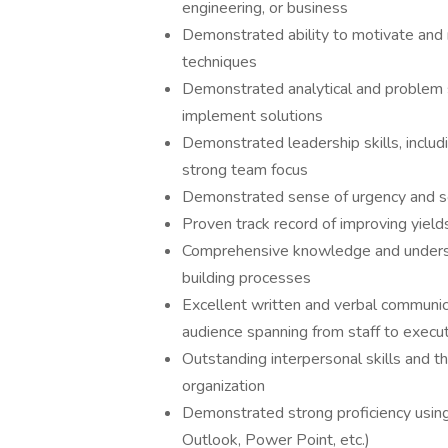
engineering, or business
Demonstrated ability to motivate an
techniques
Demonstrated analytical and problem s
implement solutions
Demonstrated leadership skills, includi
strong team focus
Demonstrated sense of urgency and s
Proven track record of improving yields
Comprehensive knowledge and understan
building processes
Excellent written and verbal communicat
audience spanning from staff to execut
Outstanding interpersonal skills and th
organization
Demonstrated strong proficiency using
Outlook, Power Point, etc.)