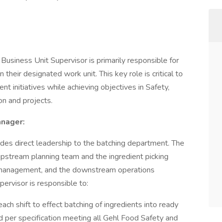
 Business Unit Supervisor is primarily responsible for
n their designated work unit. This key role is critical to
 initiatives while achieving objectives in Safety,
n and projects.
anager:
des direct leadership to the batching department. The
upstream planning team and the ingredient picking
 management, and the downstream operations
ervisor is responsible to:
each shift to effect batching of ingredients into ready
ed per specification meeting all Gehl Food Safety and