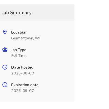
Job Summary
Location
Germantown, WI
Job Type
Full Time
Date Posted
2026-08-08
Expiration date
2026-09-07