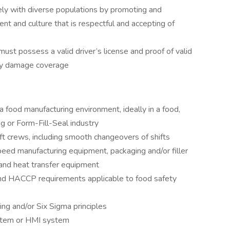
ely with diverse populations by promoting and
nt and culture that is respectful and accepting of
must possess a valid driver’s license and proof of valid
erty damage coverage
 food manufacturing environment, ideally in a food,
g or Form-Fill-Seal industry
ft crews, including smooth changeovers of shifts
ed manufacturing equipment, packaging and/or filler
and heat transfer equipment
 HACCP requirements applicable to food safety
g and/or Six Sigma principles
stem or HMI system