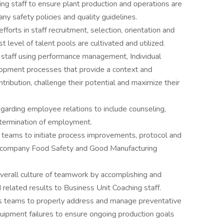
g staff to ensure plant production and operations are
y safety policies and quality guidelines.
orts in staff recruitment, selection, orientation and
 level of talent pools are cultivated and utilized.
 staff using performance management, Individual
opment processes that provide a context and
ibution, challenge their potential and maximize their
arding employee relations to include counseling,
d termination of employment.
l teams to initiate process improvements, protocol and
o company Food Safety and Good Manufacturing
 overall culture of teamwork by accomplishing and
related results to Business Unit Coaching staff.
es teams to properly address and manage preventative
pment failures to ensure ongoing production goals