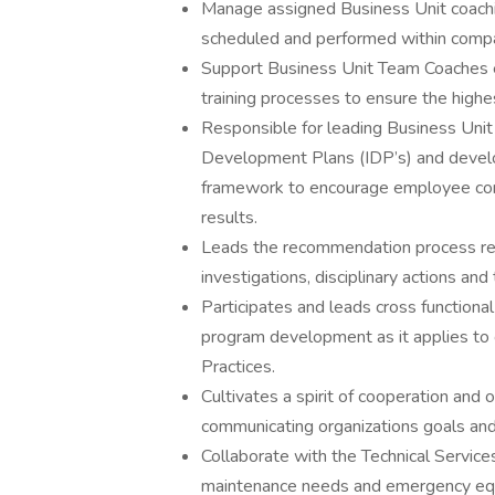
Manage assigned Business Unit coachin
scheduled and performed within compan
Support Business Unit Team Coaches eff
training processes to ensure the highest
Responsible for leading Business Unit
Development Plans (IDP’s) and devel
framework to encourage employee contr
results.
Leads the recommendation process reg
investigations, disciplinary actions an
Participates and leads cross functiona
program development as it applies t
Practices.
Cultivates a spirit of cooperation and
communicating organizations goals and 
Collaborate with the Technical Servic
maintenance needs and emergency equi