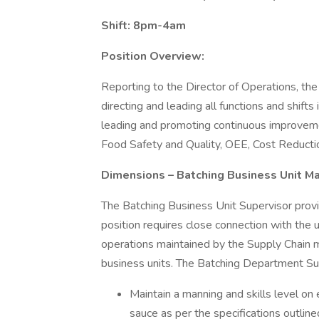
Shift: 8pm-4am
Position Overview:
Reporting to the Director of Operations, the
directing and leading all functions and shifts i
leading and promoting continuous improvement
Food Safety and Quality, OEE, Cost Reductio
Dimensions – Batching Business Unit M
The Batching Business Unit Supervisor provi
position requires close connection with the 
operations maintained by the Supply Chain
business units. The Batching Department Sup
Maintain a manning and skills level on 
sauce as per the specifications outlin