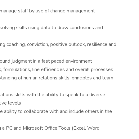
d manage staff by use of change management
olving skills using data to draw conclusions and
ng coaching, conviction, positive outlook, resilience and
ound judgment in a fast paced environment
, formulations, line efficiencies and overall processes
ding of human relations skills, principles and team
ions skills with the ability to speak to a diverse
ive levels
e ability to collaborate with and include others in the
 a PC and Microsoft Office Tools (Excel, Word,