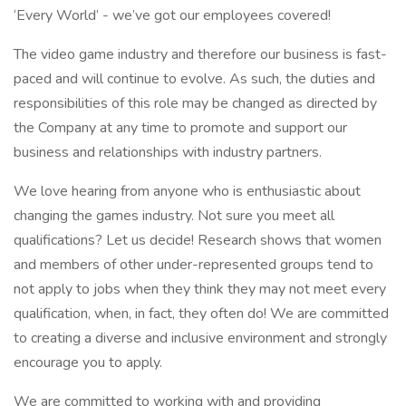
‘Every World’ - we’ve got our employees covered!
The video game industry and therefore our business is fast-
paced and will continue to evolve. As such, the duties and
responsibilities of this role may be changed as directed by
the Company at any time to promote and support our
business and relationships with industry partners.
We love hearing from anyone who is enthusiastic about
changing the games industry. Not sure you meet all
qualifications? Let us decide! Research shows that women
and members of other under-represented groups tend to
not apply to jobs when they think they may not meet every
qualification, when, in fact, they often do! We are committed
to creating a diverse and inclusive environment and strongly
encourage you to apply.
We are committed to working with and providing