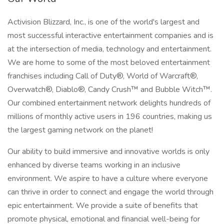
Activision Blizzard, Inc., is one of the world's largest and
most successful interactive entertainment companies and is
at the intersection of media, technology and entertainment.
We are home to some of the most beloved entertainment
franchises including Call of Duty®, World of Warcraft®,
Overwatch®, Diablo®, Candy Crush™ and Bubble Witch™.
Our combined entertainment network delights hundreds of
millions of monthly active users in 196 countries, making us
the largest gaming network on the planet!
Our ability to build immersive and innovative worlds is only
enhanced by diverse teams working in an inclusive
environment. We aspire to have a culture where everyone
can thrive in order to connect and engage the world through
epic entertainment. We provide a suite of benefits that
promote physical, emotional and financial well-being for