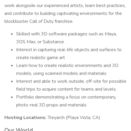
work alongside our experienced artists, learn best practices,
and contribute to building captivating environments for the
blockbuster Call of Duty franchise.
Skilled with 3D software packages such as Maya,
3DS Max, or Substance
Interest in capturing real-life objects and surfaces to
create realistic game art
Learn how to create realistic environments and 3D
models, using scanned models and materials
Interest and able to work outside, off-site for possible
field trips to acquire content for teams and levels.
Portfolio demonstrating a focus on contemporary,
photo-real 3D props and materials
Hosting Locations:
Treyarch (Playa Vista, CA)
Our World