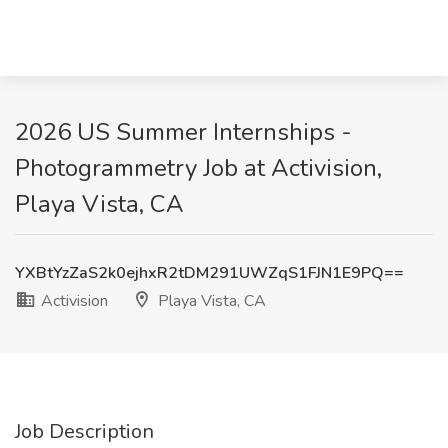
2026 US Summer Internships -
Photogrammetry Job at Activision,
Playa Vista, CA
YXBtYzZaS2k0ejhxR2tDM291UWZqS1FJN1E9PQ==
Activision
Playa Vista, CA
Job Description