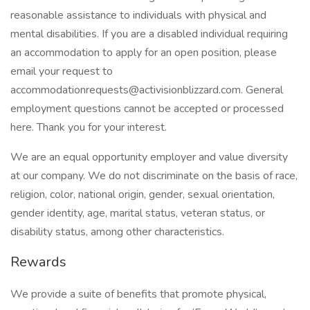
reasonable assistance to individuals with physical and
mental disabilities. If you are a disabled individual requiring
an accommodation to apply for an open position, please
email your request to
accommodationrequests@activisionblizzard.com. General
employment questions cannot be accepted or processed
here. Thank you for your interest.
We are an equal opportunity employer and value diversity
at our company. We do not discriminate on the basis of race,
religion, color, national origin, gender, sexual orientation,
gender identity, age, marital status, veteran status, or
disability status, among other characteristics.
Rewards
We provide a suite of benefits that promote physical,