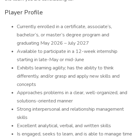
Player Profile
Currently enrolled in a certificate, associate’s,
bachelor’s, or master’s degree program and
graduating May 2026 – July 2027
Available to participate in a 12-week internship
starting in late-May or mid-June
Exhibits learning agility; has the ability to think
differently, and/or grasp and apply new skills and
concepts
Approaches problems in a clear, well-organized, and
solutions-oriented manner
Strong interpersonal and relationship management
skills
Excellent analytical, verbal, and written skills
Is engaged, seeks to learn, and is able to manage time