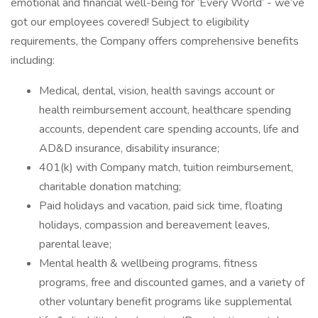
emotional and financial well-being for ‘Every World’ - we’ve
got our employees covered! Subject to eligibility
requirements, the Company offers comprehensive benefits
including:
Medical, dental, vision, health savings account or
health reimbursement account, healthcare spending
accounts, dependent care spending accounts, life and
AD&D insurance, disability insurance;
401(k) with Company match, tuition reimbursement,
charitable donation matching;
Paid holidays and vacation, paid sick time, floating
holidays, compassion and bereavement leaves,
parental leave;
Mental health & wellbeing programs, fitness
programs, free and discounted games, and a variety of
other voluntary benefit programs like supplemental