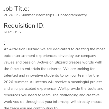
Job Title:
2026 US Summer Internships - Photogrammetry
Requisition ID:
R025955
:
At Activision Blizzard we are dedicated to creating the most
epic entertainment experiences, driven by our company
values and passion, Activision Blizzard creates worlds with
the focus to entertain the universe. We are looking for
talented and innovative students to join our team for the
2026 summer. All interns will receive a meaningful project
and an unparalleled experience. We’ll provide the tools and
resources you need to learn. The challenging and creative
work you do throughout your internship will directly impact
the team you are contributing to.