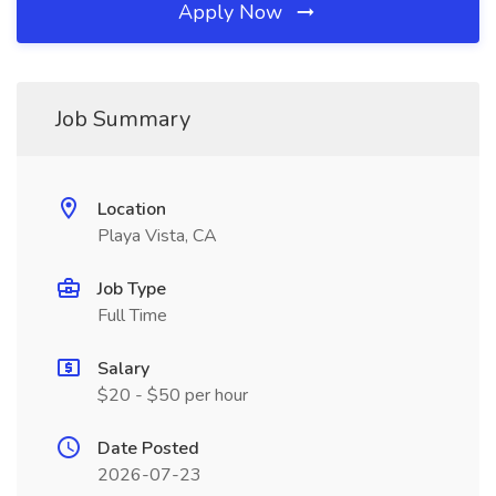
Apply Now
Job Summary
Location
Playa Vista, CA
Job Type
Full Time
Salary
$20 - $50 per hour
Date Posted
2026-07-23