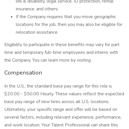
life & disability, legal service, ID protection, rental
insurance, and others;
If the Company requires that you move geographic
locations for the job, then you may also be eligible for
relocation assistance.
Eligibility to participate in these benefits may vary for part
time and temporary full-time employees and interns with
the Company. You can learn more by visiting .
Compensation
In the U.S., the standard base pay range for this role is
$20.00 - $50.00 Hourly. These values reflect the expected
base pay range of new hires across all U.S. locations.
Ultimately, your specific range and offer will be based on
several factors, including relevant experience, performance,
and work location. Your Talent Professional can share this