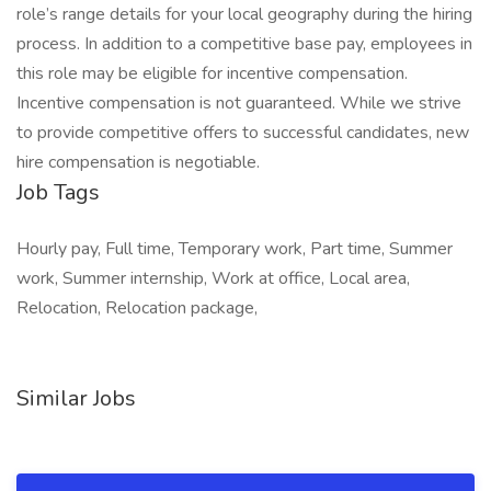
role’s range details for your local geography during the hiring
process. In addition to a competitive base pay, employees in
this role may be eligible for incentive compensation.
Incentive compensation is not guaranteed. While we strive
to provide competitive offers to successful candidates, new
hire compensation is negotiable.
Job Tags
Hourly pay, Full time, Temporary work, Part time, Summer
work, Summer internship, Work at office, Local area,
Relocation, Relocation package,
Similar Jobs