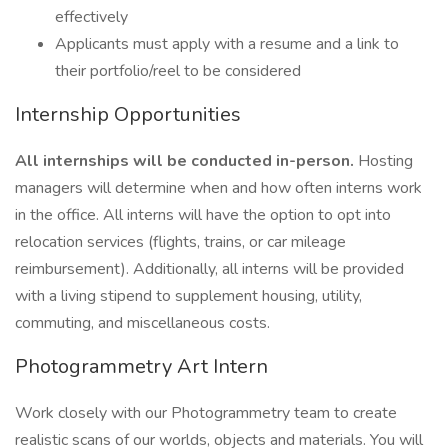
effectively
Applicants must apply with a resume and a link to
their portfolio/reel to be considered
Internship Opportunities
All internships will be conducted in-person.
Hosting
managers will determine when and how often interns work
in the office. All interns will have the option to opt into
relocation services (flights, trains, or car mileage
reimbursement). Additionally, all interns will be provided
with a living stipend to supplement housing, utility,
commuting, and miscellaneous costs.
Photogrammetry Art Intern
Work closely with our Photogrammetry team to create
realistic scans of our worlds, objects and materials. You will