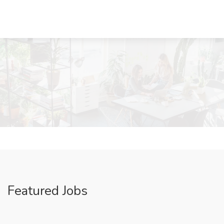
Featured Jobs