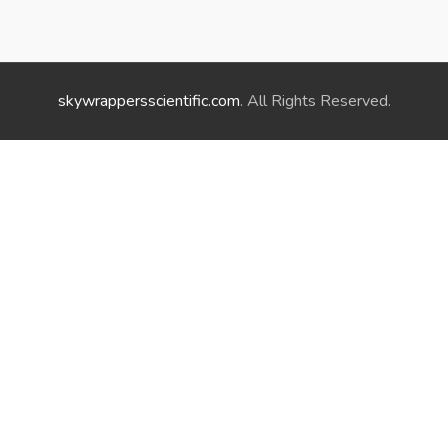
skywrappersscientific.com
. All Rights Reserved.